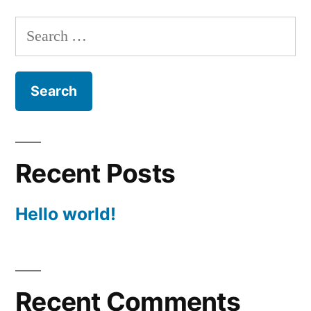
Search
for:
Recent Posts
Hello world!
Recent Comments