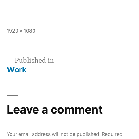
Full
1920 × 1080
size
Published in
Work
Post
navigation
Leave a comment
Your email address will not be published.
Required