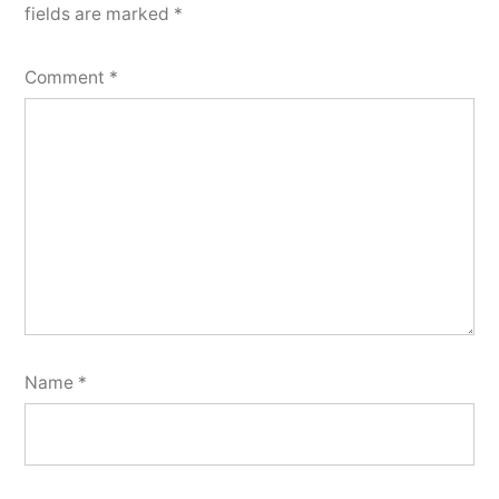
fields are marked
*
Comment
*
Name
*