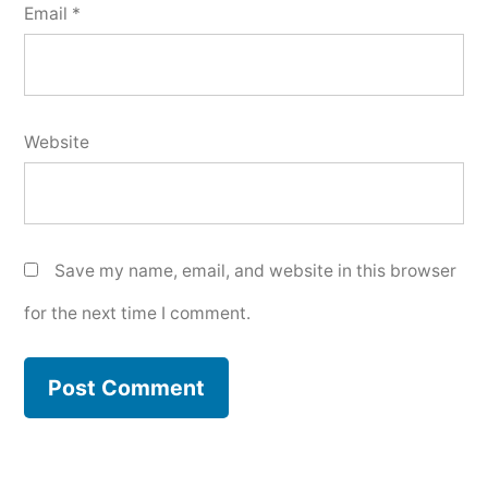
Email
*
Website
Save my name, email, and website in this browser
for the next time I comment.