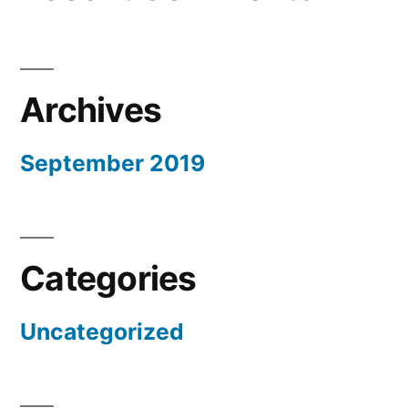
Archives
September 2019
Categories
Uncategorized