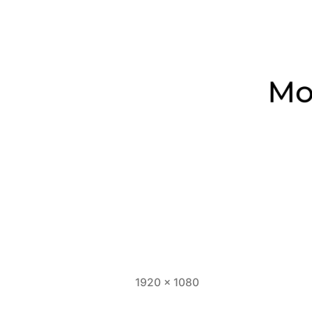
Full
1920 × 1080
size