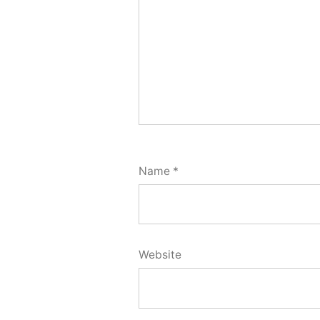
Name
*
Website