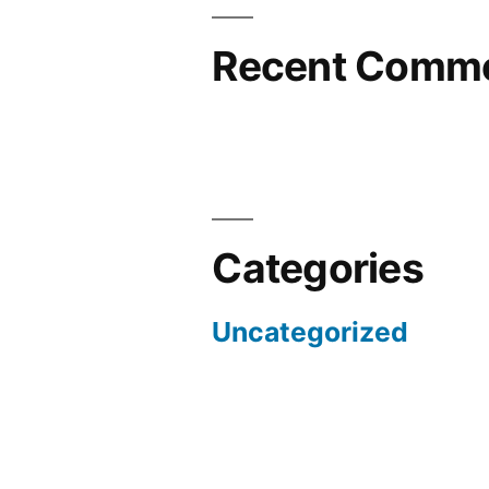
Recent Comm
Categories
Uncategorized