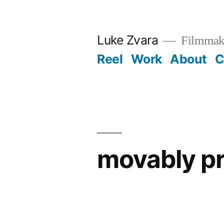
Skip
to
Luke Zvara
Filmmak
content
Reel
Work
About
C
movably p