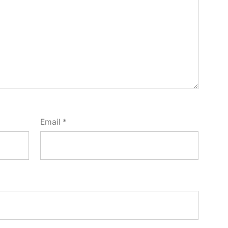
Email
*