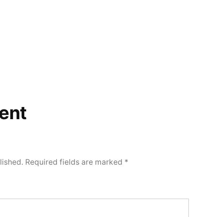
ent
lished.
Required fields are marked
*