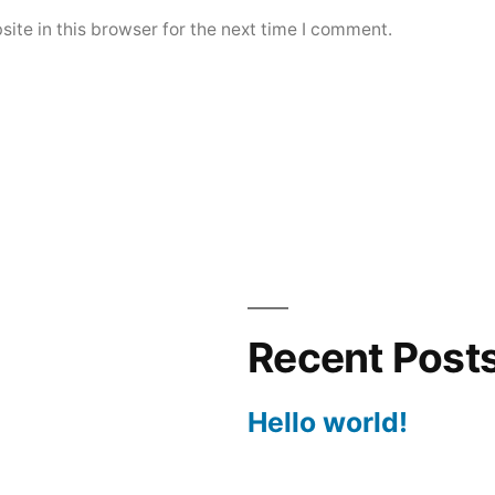
ite in this browser for the next time I comment.
Recent Post
Hello world!