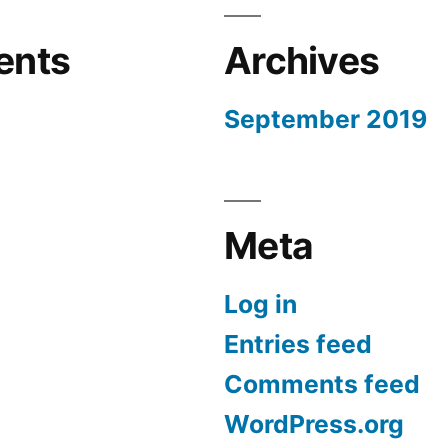
ents
Archives
September 2019
Meta
Log in
Entries feed
Comments feed
WordPress.org