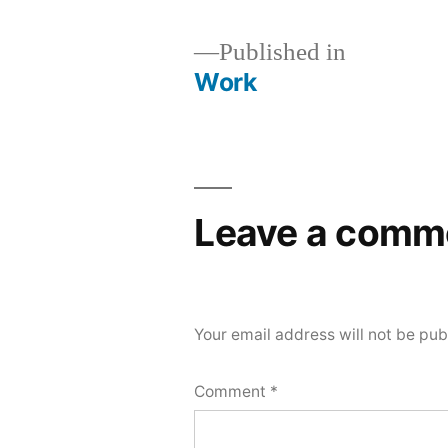
Published in
Work
Post
navigation
Leave a comm
Your email address will not be pub
Comment
*