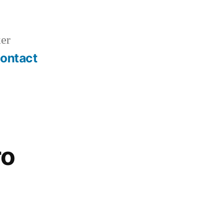
er
ontact
ro