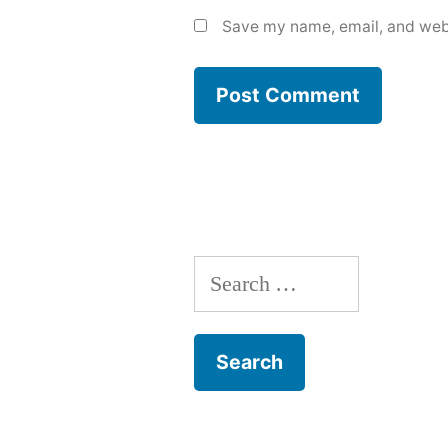
Save my name, email, and webs
Search
for: