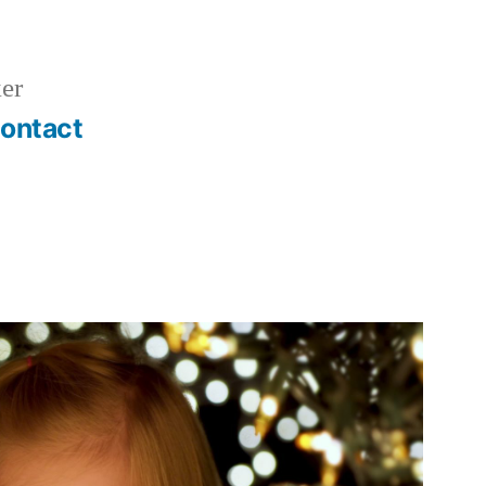
er
ontact