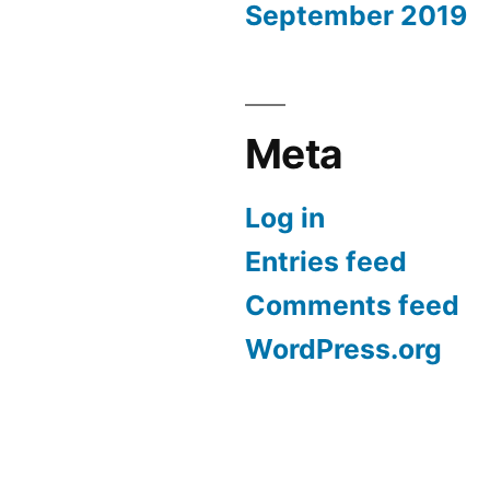
September 2019
Meta
Log in
Entries feed
Comments feed
WordPress.org