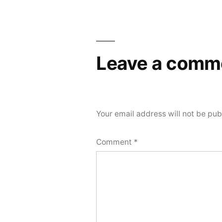
Post
navigation
Leave a comm
Your email address will not be pub
Comment
*