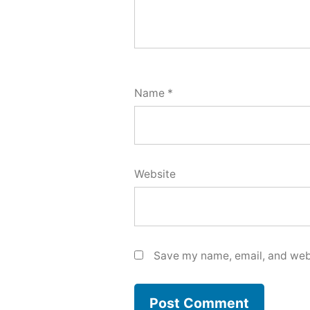
Name
*
Website
Save my name, email, and webs