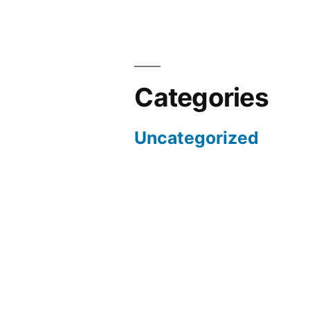
Categories
Uncategorized