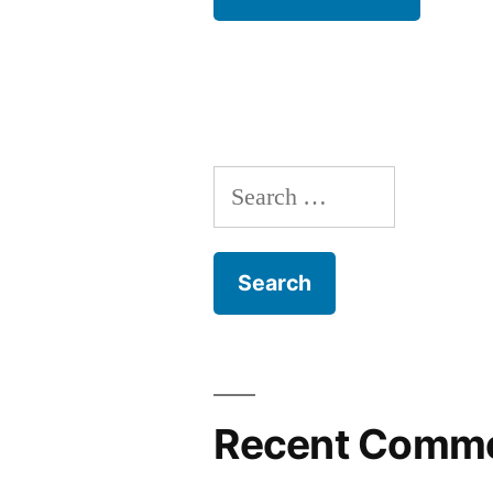
Search
for:
Recent Comm