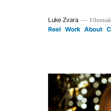
Skip
to
Luke Zvara
Filmmak
content
Reel
Work
About
C