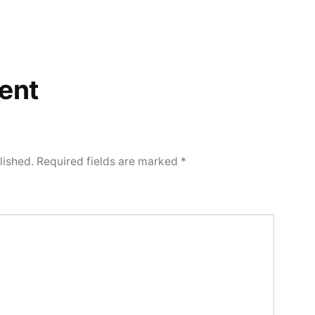
ent
lished.
Required fields are marked
*