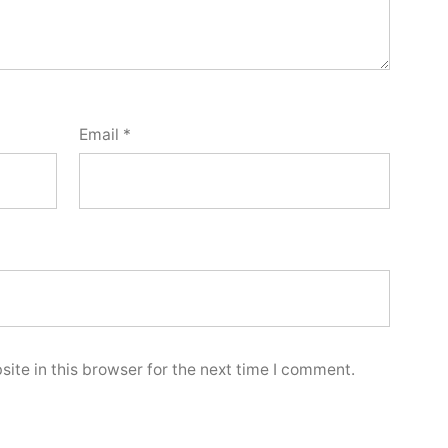
Email
*
ite in this browser for the next time I comment.