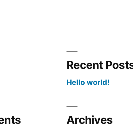
Recent Post
Hello world!
ents
Archives