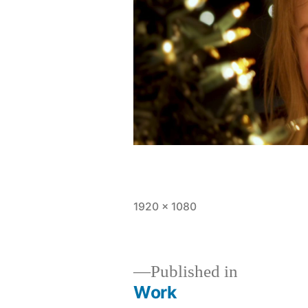
Full
1920 × 1080
size
Published in
Work