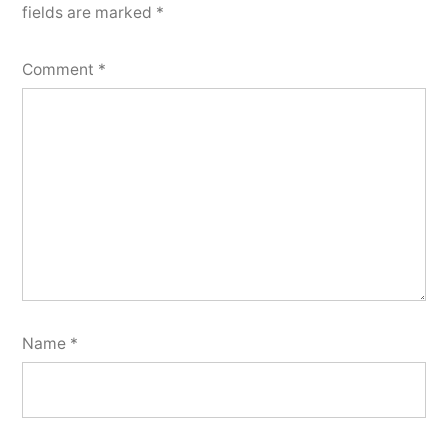
fields are marked
*
Comment
*
Name
*