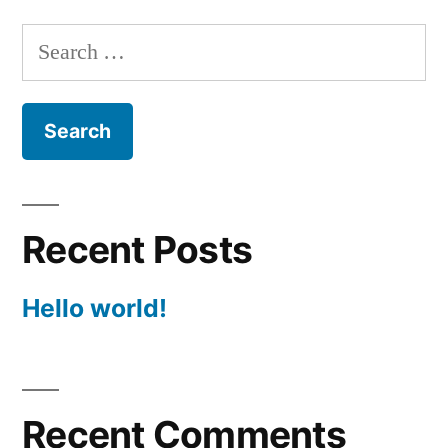
Search
for:
Recent Posts
Hello world!
Recent Comments