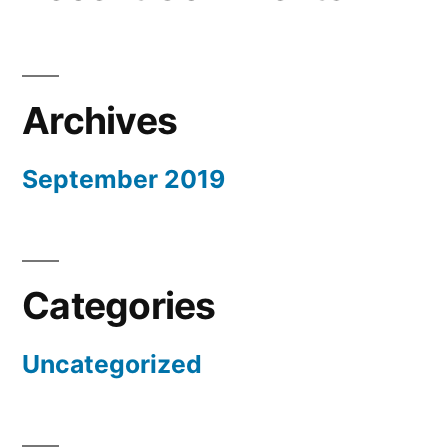
Archives
September 2019
Categories
Uncategorized