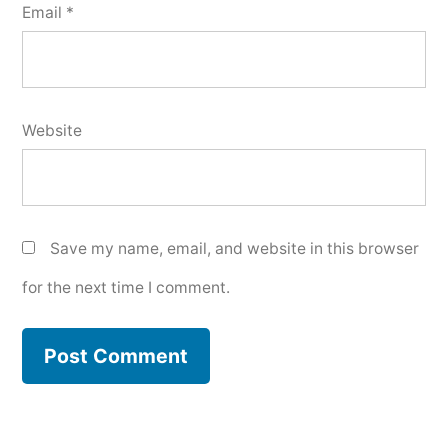
Email
*
Website
Save my name, email, and website in this browser
for the next time I comment.