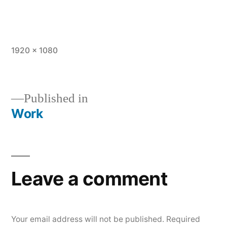
Full
1920 × 1080
size
Published in
Work
Post
navigation
Leave a comment
Your email address will not be published.
Required