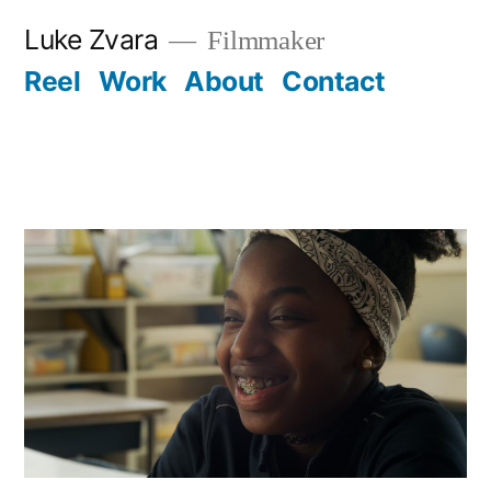
Skip
Luke Zvara
Filmmaker
to
Reel
Work
About
Contact
content