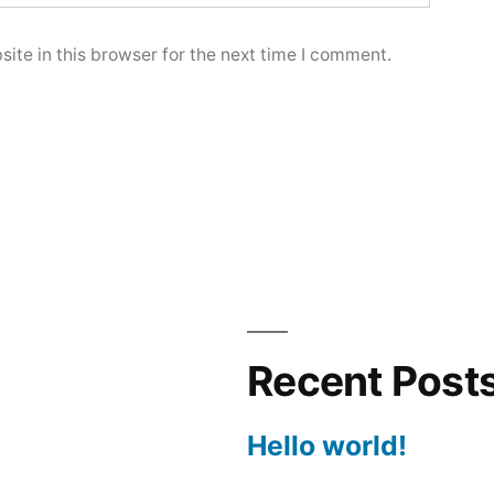
ite in this browser for the next time I comment.
Recent Post
Hello world!