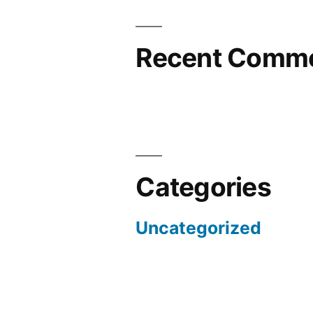
Recent Comm
Categories
Uncategorized