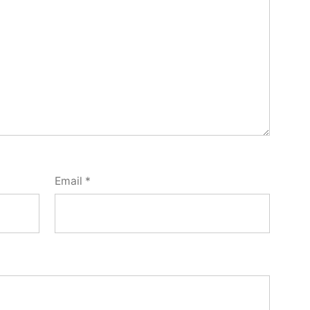
Email
*