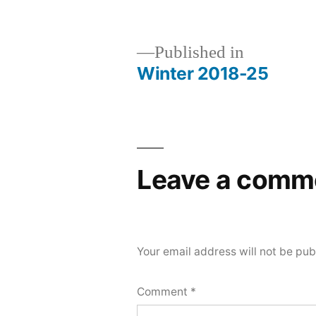
Published in
Winter 2018-25
Post
navigation
Leave a comm
Your email address will not be pub
Comment
*