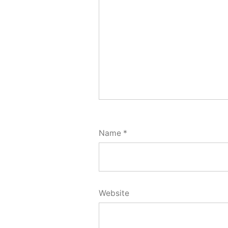
Name
*
Website