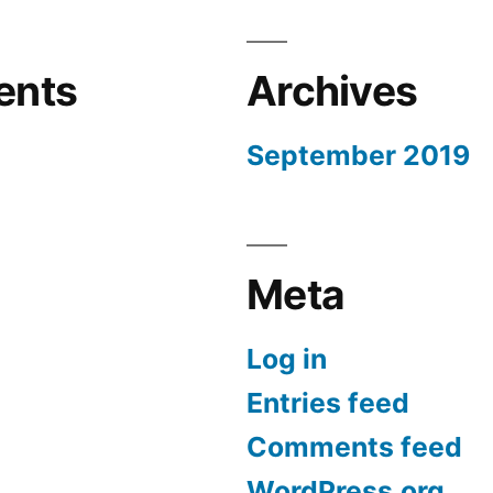
ents
Archives
September 2019
Meta
Log in
Entries feed
Comments feed
WordPress.org