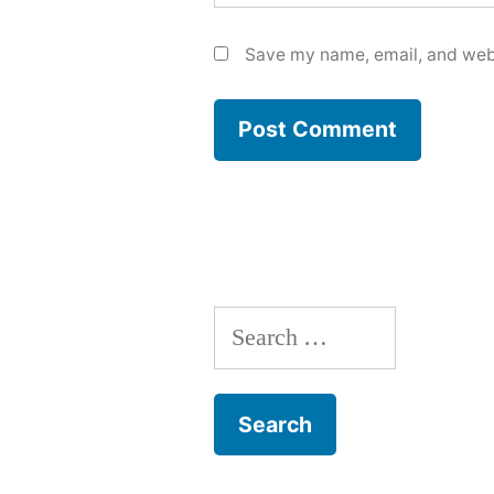
Save my name, email, and webs
Search
for: