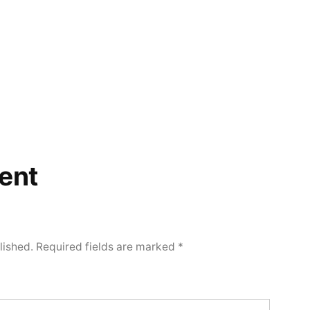
ent
lished.
Required fields are marked
*