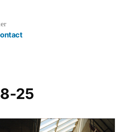
er
ontact
18-25