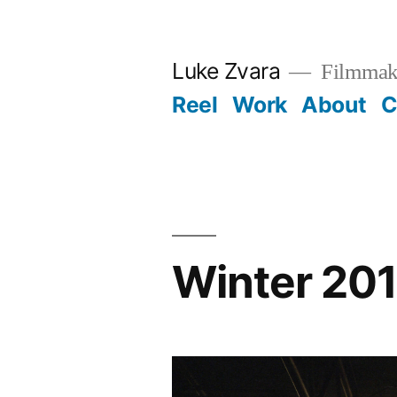
Skip
to
Luke Zvara
Filmmak
content
Reel
Work
About
C
Winter 20