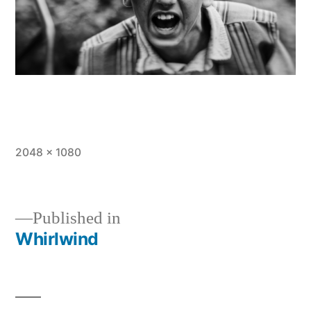
Full
2048 × 1080
size
Published in
Whirlwind
Post
navigation