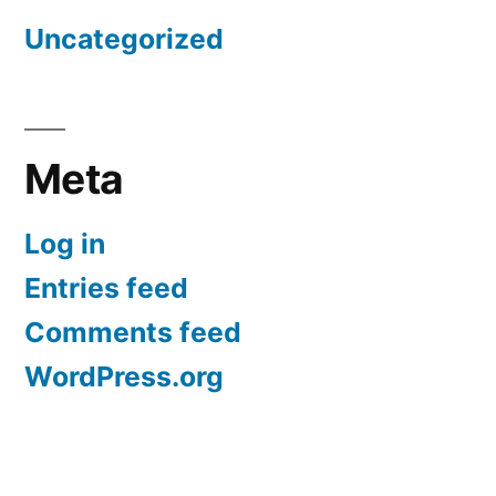
Uncategorized
Meta
Log in
Entries feed
Comments feed
WordPress.org