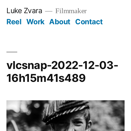
Skip
Luke Zvara
Filmmaker
to
Reel
Work
About
Contact
content
vlcsnap-2022-12-03-
16h15m41s489