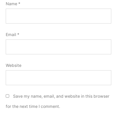
Name
*
Email
*
Website
Save my name, email, and website in this browser
for the next time I comment.