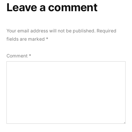
Leave a comment
Your email address will not be published.
Required
fields are marked
*
Comment
*