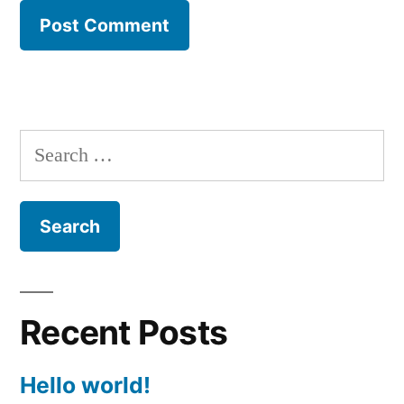
Search
for:
Recent Posts
Hello world!