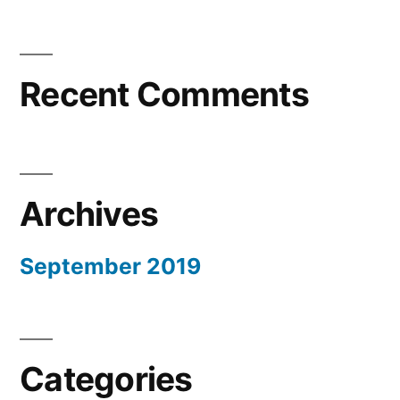
Recent Comments
Archives
September 2019
Categories