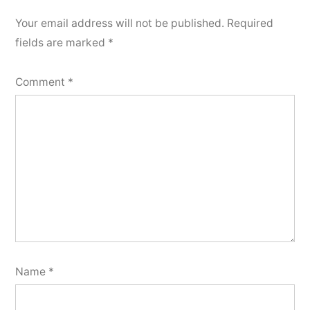
Your email address will not be published.
Required
fields are marked
*
Comment
*
Name
*