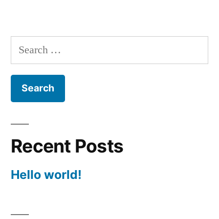
Search
for:
Recent Posts
Hello world!