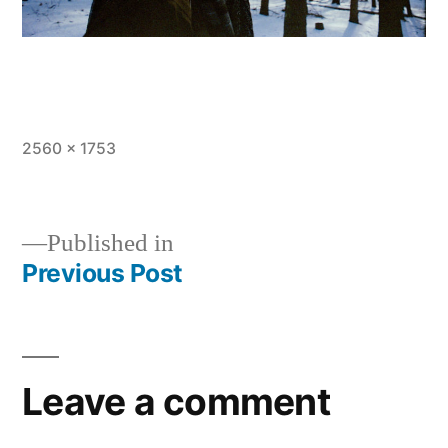
Full
2560 × 1753
size
Published in
Previous Post
Post
navigation
Leave a comment