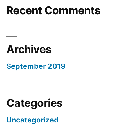
Recent Comments
Archives
September 2019
Categories
Uncategorized