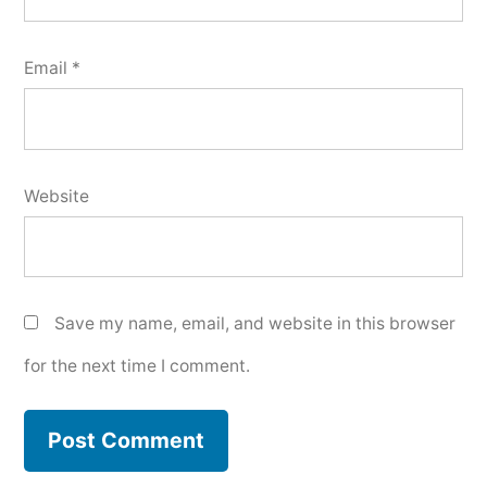
Email
*
Website
Save my name, email, and website in this browser
for the next time I comment.