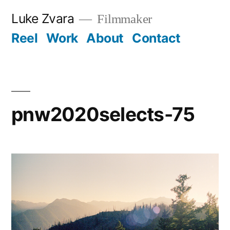
Skip
Luke Zvara
Filmmaker
to
Reel
Work
About
Contact
content
pnw2020selects-75