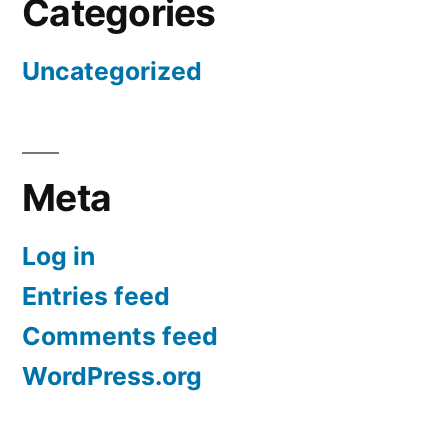
Categories
Uncategorized
Meta
Log in
Entries feed
Comments feed
WordPress.org