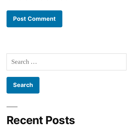
Search
for:
Recent Posts