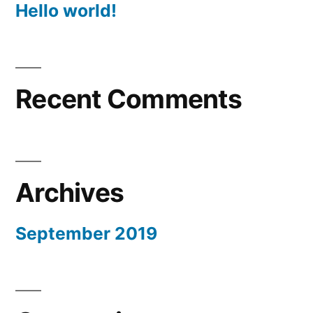
Hello world!
Recent Comments
Archives
September 2019