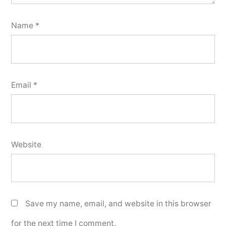
Name
*
Email
*
Website
Save my name, email, and website in this browser
for the next time I comment.