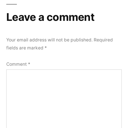
Leave a comment
Your email address will not be published.
Required
fields are marked
*
Comment
*