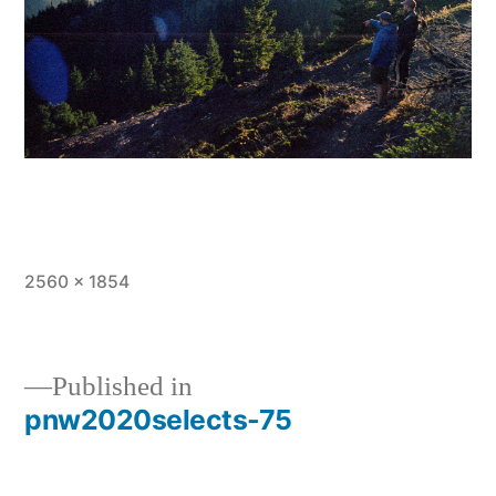
Full
2560 × 1854
size
Published in
pnw2020selects-75
Post
navigation