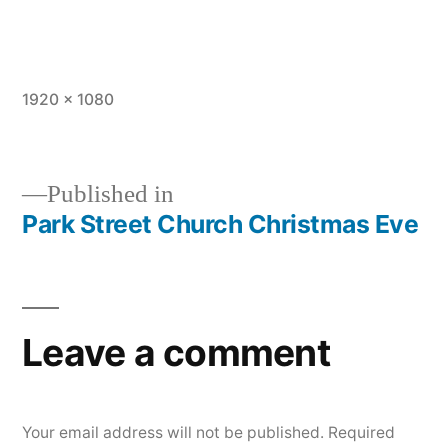
Full
1920 × 1080
size
Published in
Park Street Church Christmas Eve
Post
navigation
Leave a comment
Your email address will not be published.
Required