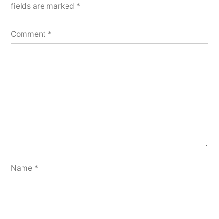
fields are marked
*
Comment
*
Name
*