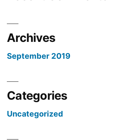
Archives
September 2019
Categories
Uncategorized