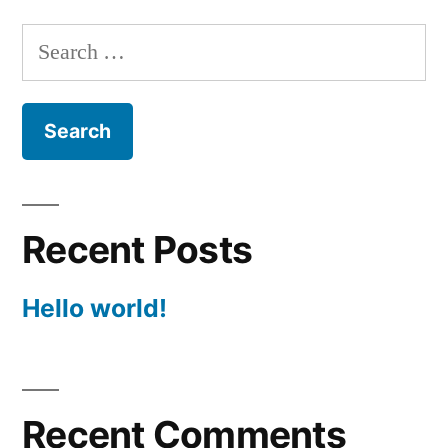
Search
for:
Recent Posts
Hello world!
Recent Comments