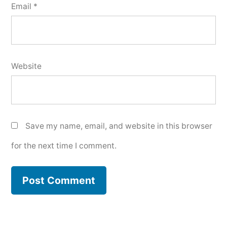
Email
*
Website
Save my name, email, and website in this browser
for the next time I comment.