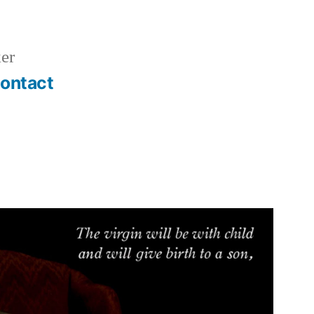
er
ontact