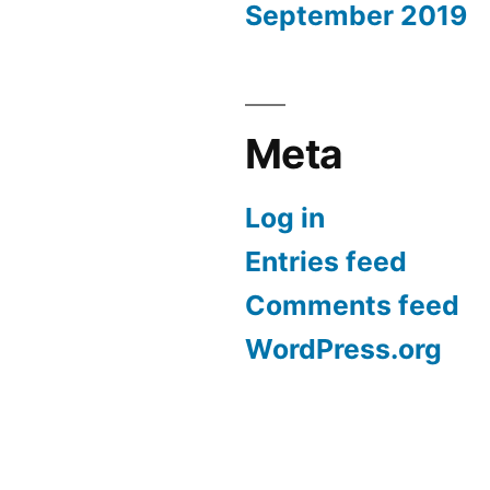
September 2019
Meta
Log in
Entries feed
Comments feed
WordPress.org