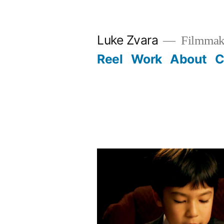
Skip
to
Luke Zvara
Filmmak
content
Reel
Work
About
C