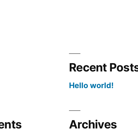
Recent Post
Hello world!
ents
Archives