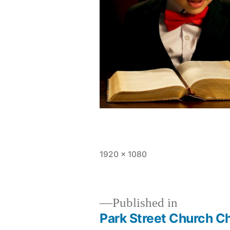
Full
1920 × 1080
size
Published in
Park Street Church C