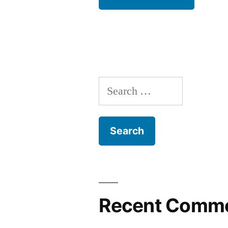
Search
for:
Recent Comm