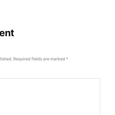
ent
lished.
Required fields are marked
*