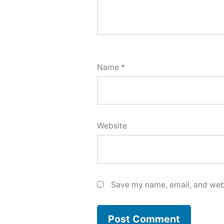
Name
*
Website
Save my name, email, and webs