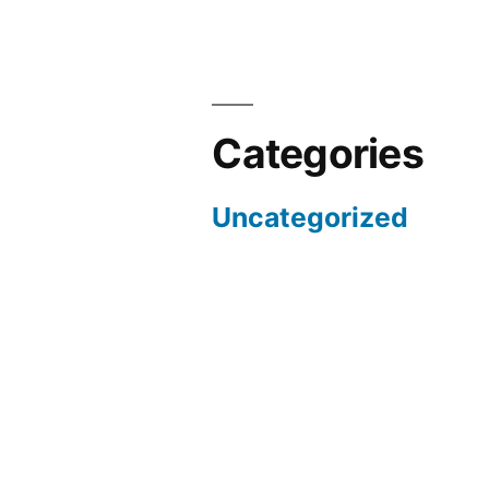
Categories
Uncategorized