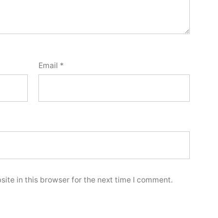
Email
*
ite in this browser for the next time I comment.