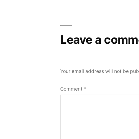
Post
navigation
Leave a comm
Your email address will not be pub
Comment
*