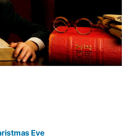
hristmas Eve