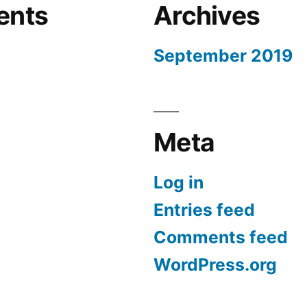
ents
Archives
September 2019
Meta
Log in
Entries feed
Comments feed
WordPress.org