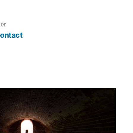
er
ontact