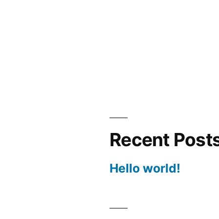
Recent Post
Hello world!