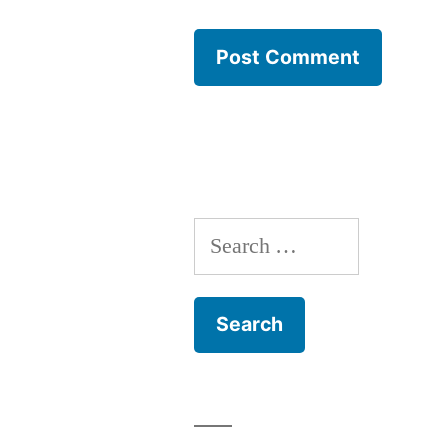
Search
for: