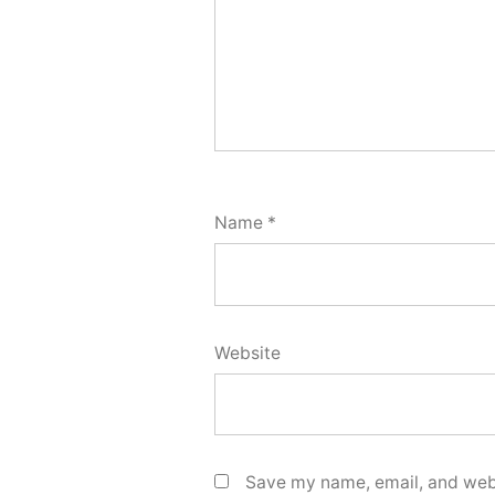
Name
*
Website
Save my name, email, and webs