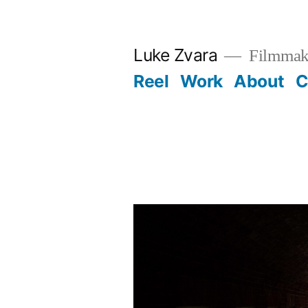
Skip
to
Luke Zvara
Filmmak
content
Reel
Work
About
C