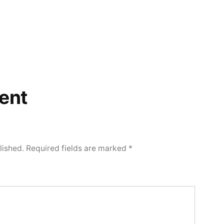
ent
lished.
Required fields are marked
*