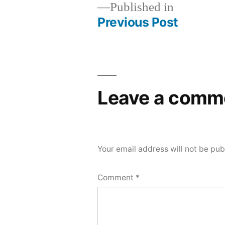
Published in
Previous Post
Post
navigation
Leave a comm
Your email address will not be pub
Comment
*