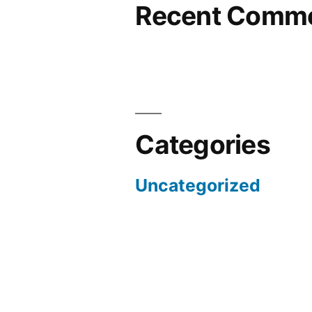
Recent Comm
Categories
Uncategorized