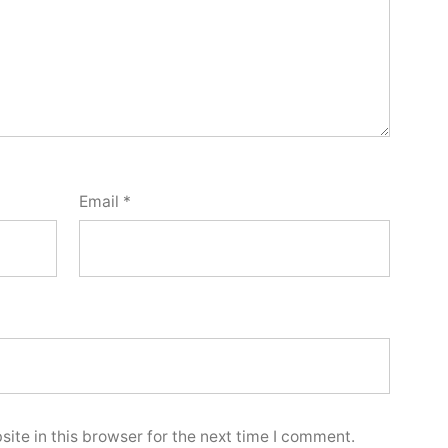
Email
*
ite in this browser for the next time I comment.