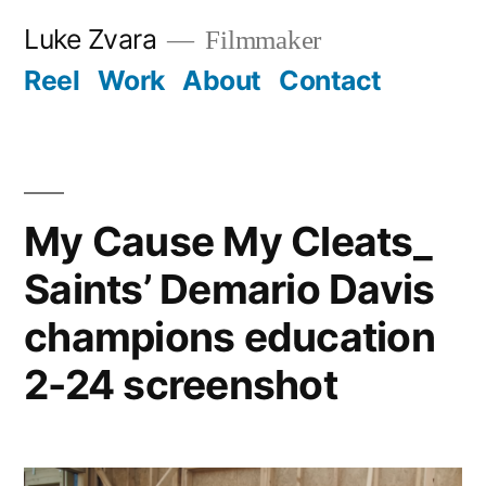
Skip
Luke Zvara
Filmmaker
to
Reel
Work
About
Contact
content
My Cause My Cleats_
Saints’ Demario Davis
champions education
2-24 screenshot