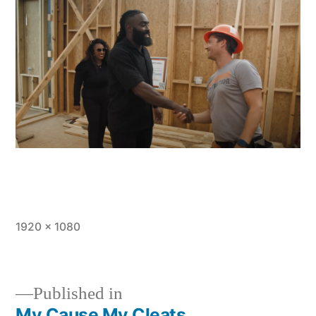
Full
1920 × 1080
size
Published in
My Cause My Cleats