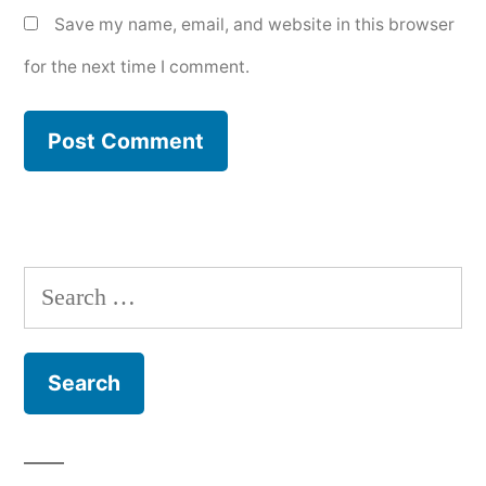
Save my name, email, and website in this browser
for the next time I comment.
Search
for: