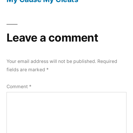
Post
navigation
Leave a comment
Your email address will not be published.
Required
fields are marked
*
Comment
*