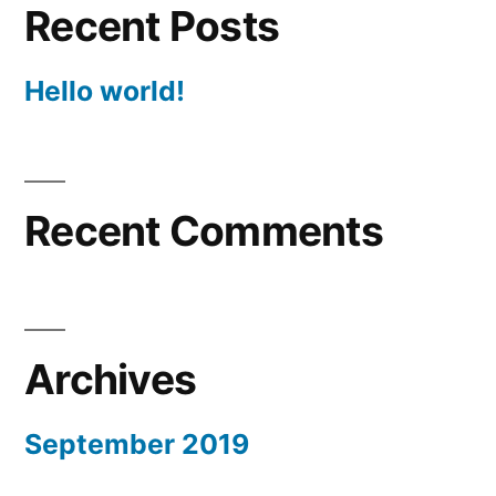
Recent Posts
Hello world!
Recent Comments
Archives
September 2019