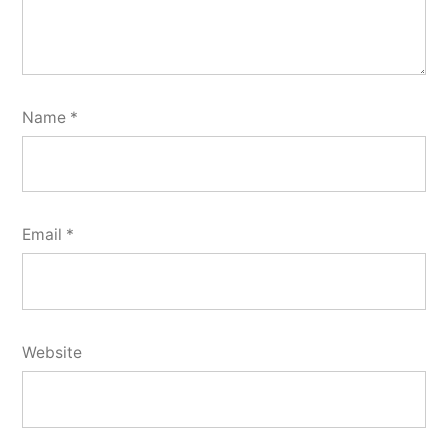
Name
*
Email
*
Website