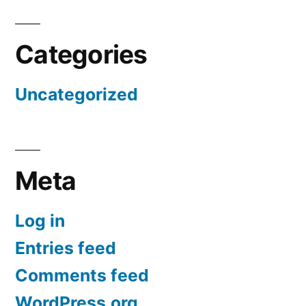
Categories
Uncategorized
Meta
Log in
Entries feed
Comments feed
WordPress.org