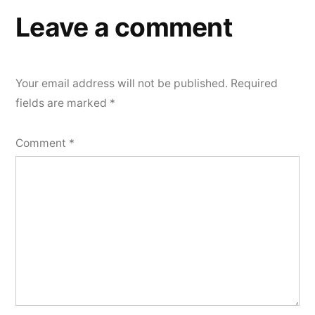
Leave a comment
Your email address will not be published.
Required
fields are marked
*
Comment
*