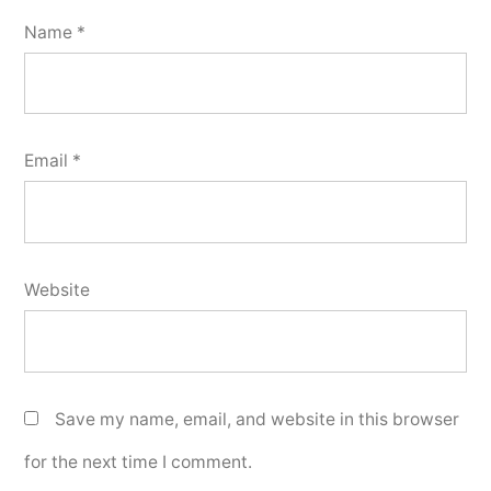
Name
*
Email
*
Website
Save my name, email, and website in this browser
for the next time I comment.