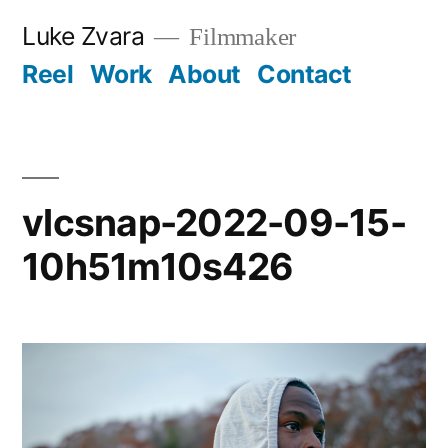
Skip
Luke Zvara
Filmmaker
to
Reel
Work
About
Contact
content
vlcsnap-2022-09-15-
10h51m10s426