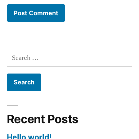
Search
for:
Recent Posts
Hello world!