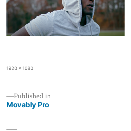
Full
1920 × 1080
size
Published in
Movably Pro
Post
navigation