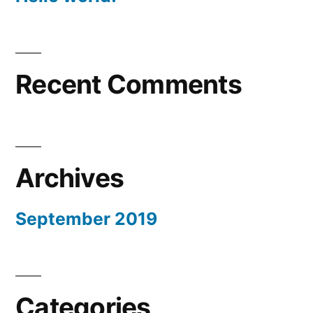
Recent Comments
Archives
September 2019
Categories