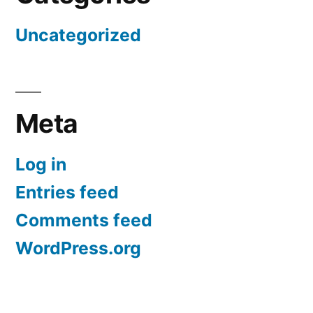
Uncategorized
Meta
Log in
Entries feed
Comments feed
WordPress.org