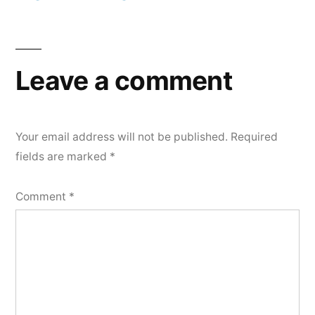
Post
navigation
Leave a comment
Your email address will not be published.
Required
fields are marked
*
Comment
*