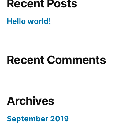
Recent Posts
Hello world!
Recent Comments
Archives
September 2019