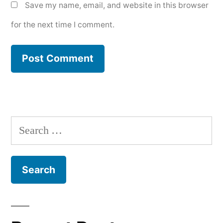
Save my name, email, and website in this browser
for the next time I comment.
Search
for: