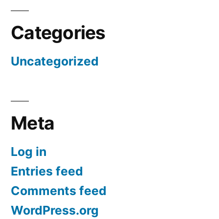
Categories
Uncategorized
Meta
Log in
Entries feed
Comments feed
WordPress.org