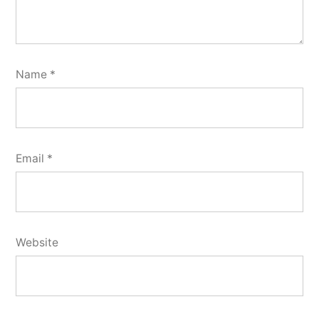
Name
*
Email
*
Website