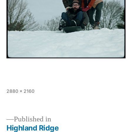
Full
2880 × 2160
size
Published in
Highland Ridge