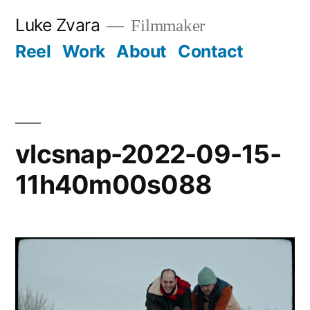
Skip
Luke Zvara
Filmmaker
to
Reel
Work
About
Contact
content
vlcsnap-2022-09-15-
11h40m00s088