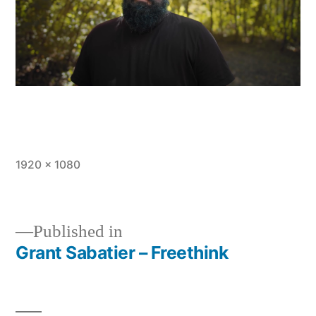
Full
1920 × 1080
size
Published in
Grant Sabatier – Freethink
Post
navigation