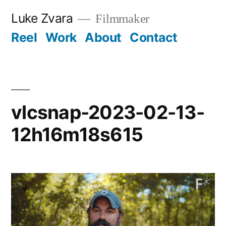
Skip
Luke Zvara
Filmmaker
to
Reel
Work
About
Contact
content
vlcsnap-2023-02-13-
12h16m18s615