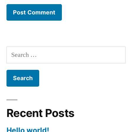
Search
for:
Recent Posts
Hello world!