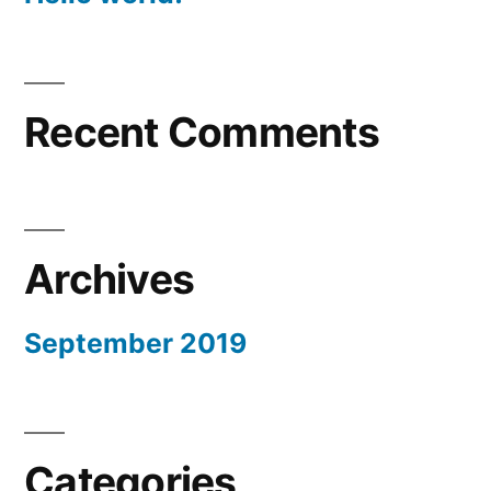
Recent Comments
Archives
September 2019
Categories