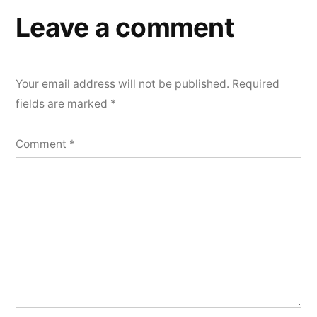
Leave a comment
Your email address will not be published.
Required
fields are marked
*
Comment
*