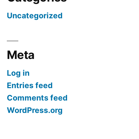
Uncategorized
Meta
Log in
Entries feed
Comments feed
WordPress.org