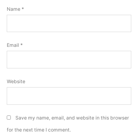
Name
*
Email
*
Website
Save my name, email, and website in this browser
for the next time I comment.