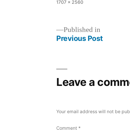
Full
1707 × 2560
size
Published in
Previous Post
Post
navigation
Leave a comm
Your email address will not be pub
Comment
*