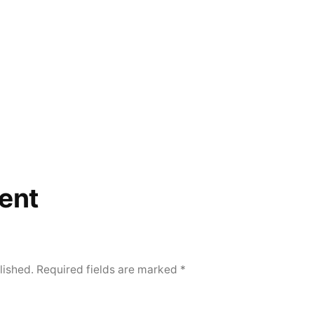
ent
lished.
Required fields are marked
*