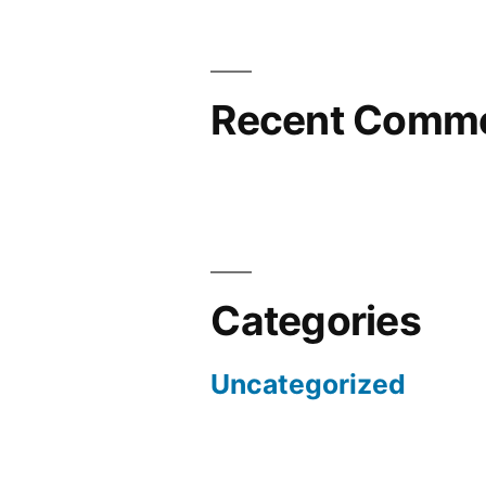
Recent Comm
Categories
Uncategorized