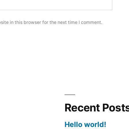
ite in this browser for the next time I comment.
Recent Post
Hello world!