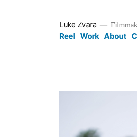
Skip
to
Luke Zvara
Filmmak
content
Reel
Work
About
C