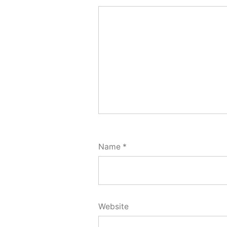
Name
*
Website