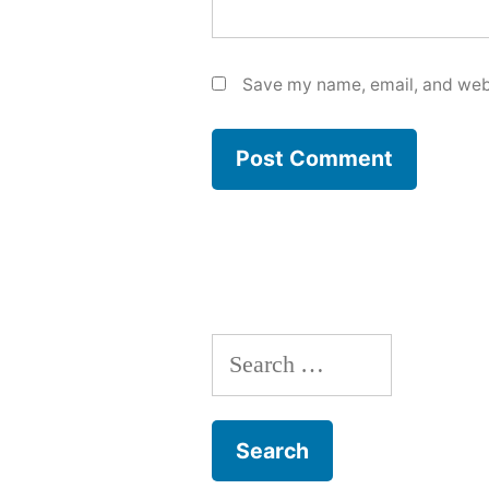
Save my name, email, and webs
Search
for: