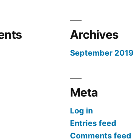
ents
Archives
September 2019
Meta
Log in
Entries feed
Comments feed