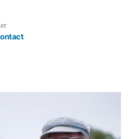
er
ontact