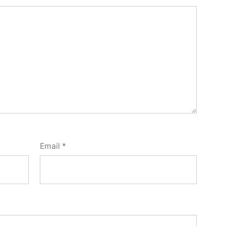
Email
*