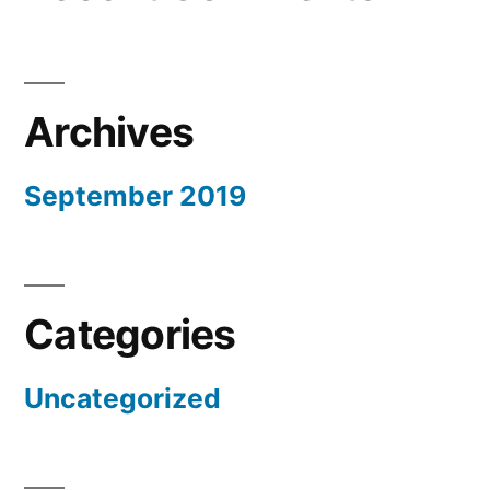
Archives
September 2019
Categories
Uncategorized