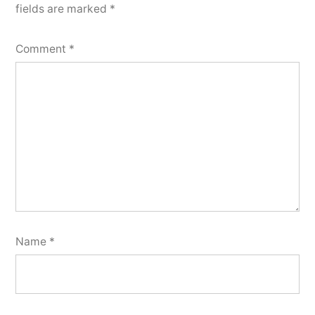
fields are marked
*
Comment
*
Name
*