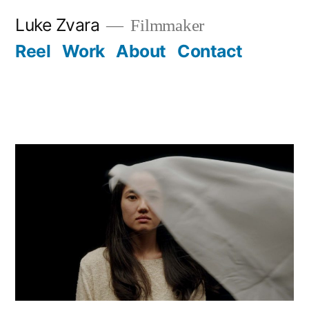
Skip
Luke Zvara
Filmmaker
to
Reel
Work
About
Contact
content