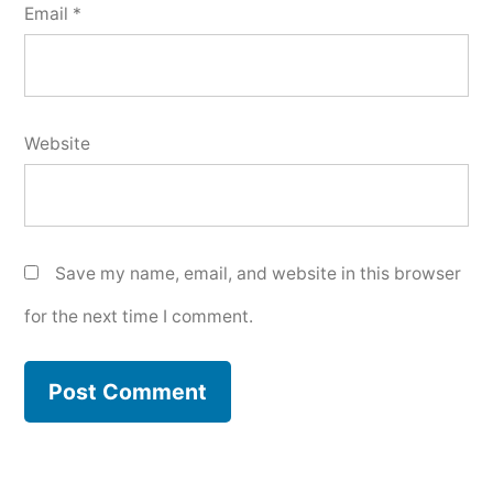
Email
*
Website
Save my name, email, and website in this browser
for the next time I comment.