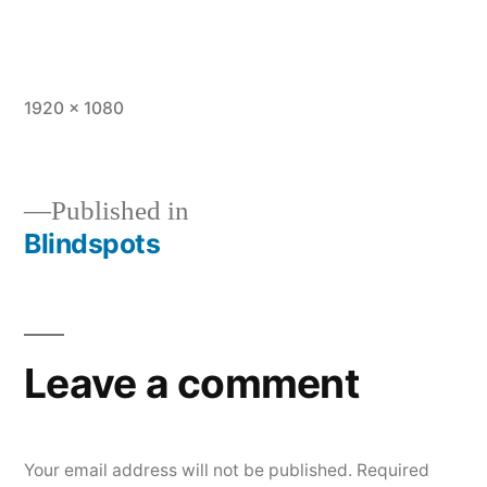
Full
1920 × 1080
size
Published in
Blindspots
Post
navigation
Leave a comment
Your email address will not be published.
Required