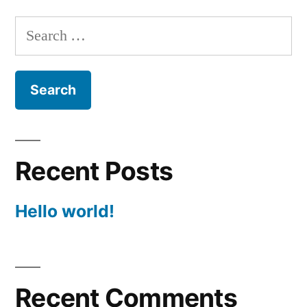
Search
for:
Recent Posts
Hello world!
Recent Comments