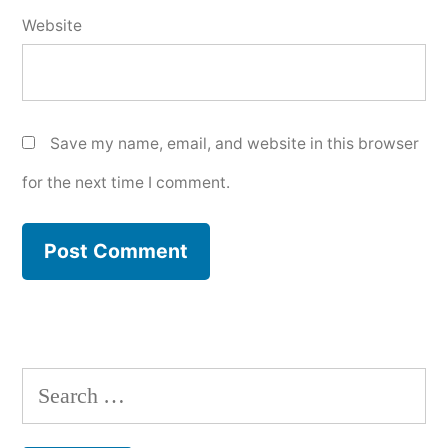
Website
Save my name, email, and website in this browser
for the next time I comment.
Search
for: