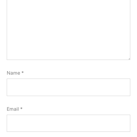
Name
*
Email
*