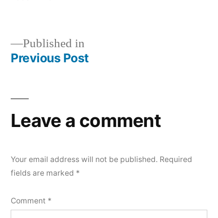
size
Published in
Previous Post
Post
navigation
Leave a comment
Your email address will not be published.
Required
fields are marked
*
Comment
*