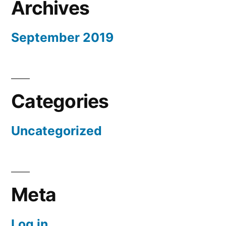
Archives
September 2019
Categories
Uncategorized
Meta
Log in