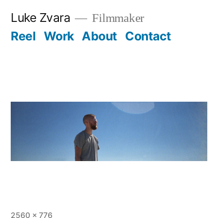
Skip
Luke Zvara
Filmmaker
to
Reel
Work
About
Contact
content
Full
2560 × 776