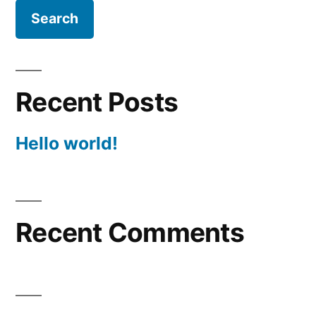
Recent Posts
Hello world!
Recent Comments