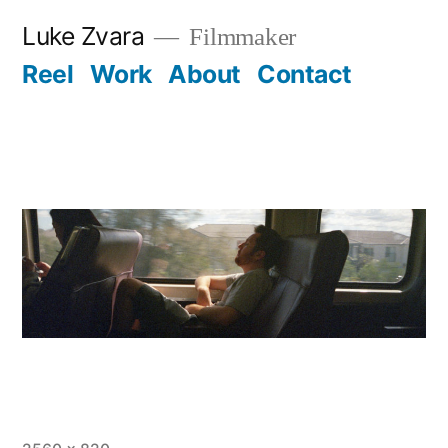
Skip
Luke Zvara
Filmmaker
to
Reel
Work
About
Contact
content