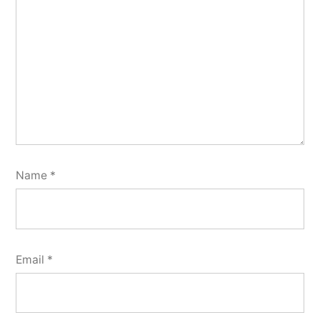
Name
*
Email
*