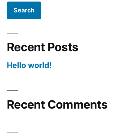
Recent Posts
Hello world!
Recent Comments