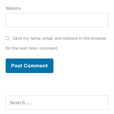
Website
Save my name, email, and website in this browser
for the next time I comment.
Search
for: