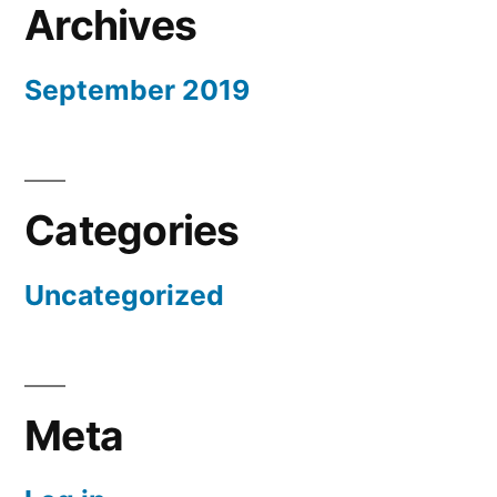
Archives
September 2019
Categories
Uncategorized
Meta