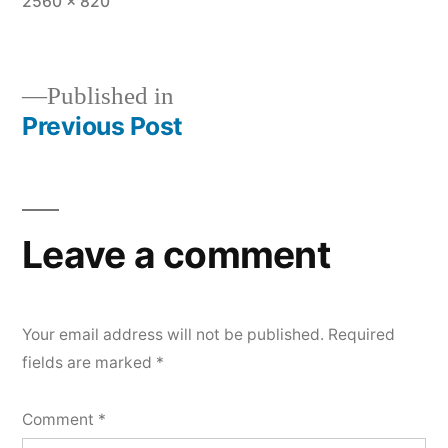
Full
2560 × 820
size
Published in
Previous Post
Post
navigation
Leave a comment
Your email address will not be published.
Required
fields are marked
*
Comment
*