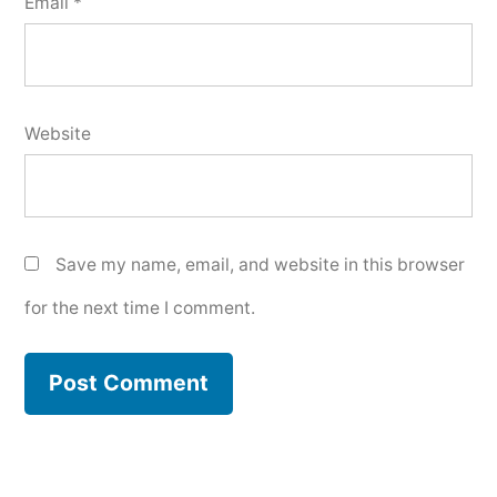
Email
*
Website
Save my name, email, and website in this browser
for the next time I comment.