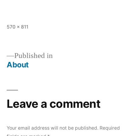
Full
570 × 811
size
Published in
About
Post
navigation
Leave a comment
Your email address will not be published.
Required