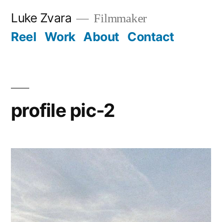
Skip
Luke Zvara
Filmmaker
to
Reel
Work
About
Contact
content
profile pic-2