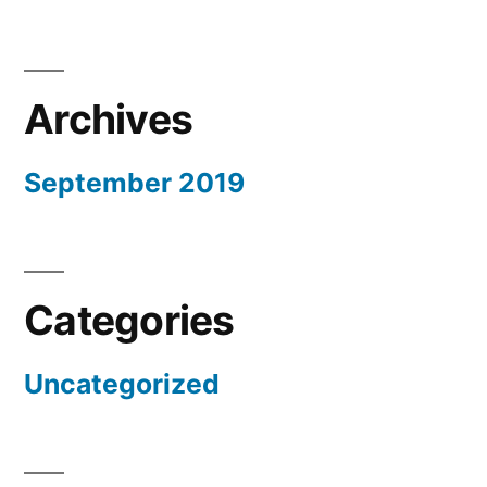
Archives
September 2019
Categories
Uncategorized