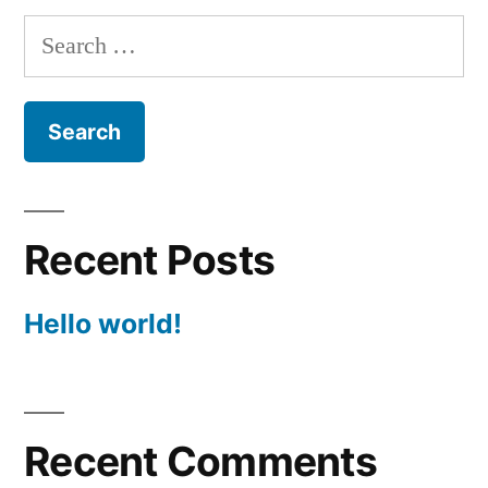
Search
for:
Recent Posts
Hello world!
Recent Comments