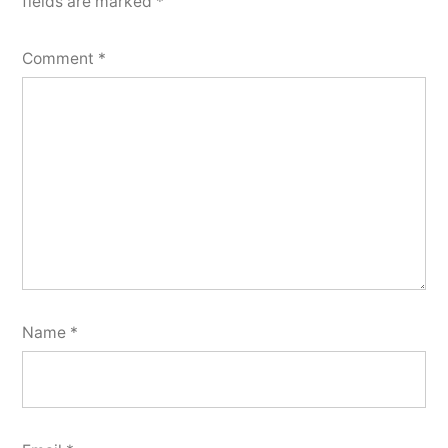
fields are marked
*
Comment
*
Name
*