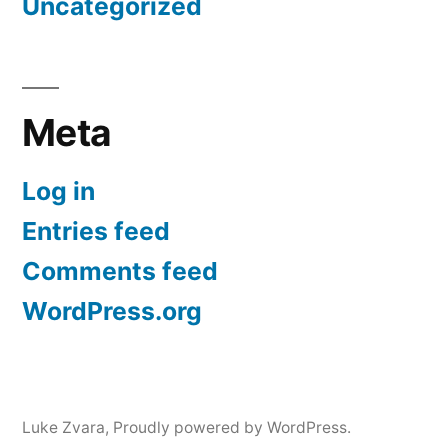
Uncategorized
Meta
Log in
Entries feed
Comments feed
WordPress.org
Luke Zvara
,
Proudly powered by WordPress.