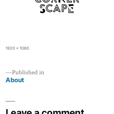
Full
1920 × 1080
size
Published in
About
Post
navigation
Leave a comment