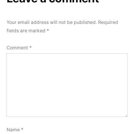
Your email address will not be published.
Required
fields are marked
*
Comment
*
Name
*