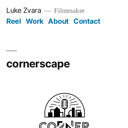
Skip
Luke Zvara
Filmmaker
to
Reel
Work
About
Contact
content
cornerscape