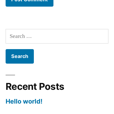
Search
for:
Recent Posts
Hello world!