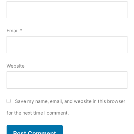
Email
*
Website
Save my name, email, and website in this browser
for the next time I comment.