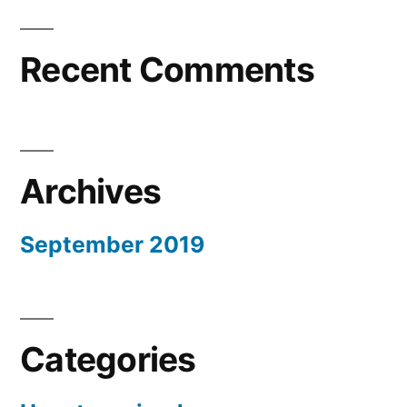
Recent Comments
Archives
September 2019
Categories