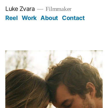
Skip
Luke Zvara
Filmmaker
to
Reel
Work
About
Contact
content