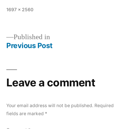
Full
1697 × 2560
size
Published in
Previous Post
Post
navigation
Leave a comment
Your email address will not be published.
Required
fields are marked
*