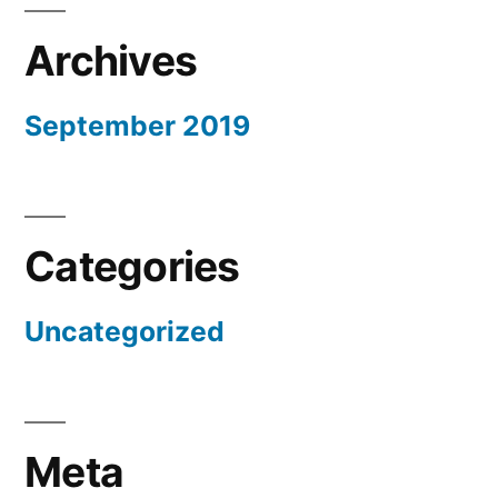
Archives
September 2019
Categories
Uncategorized
Meta