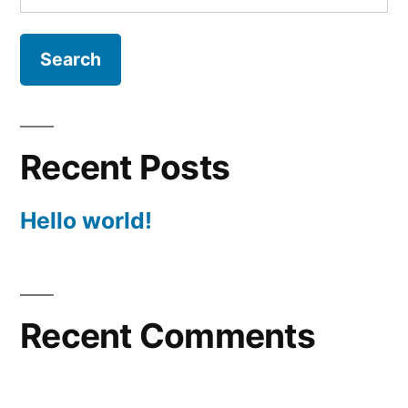
for:
Recent Posts
Hello world!
Recent Comments