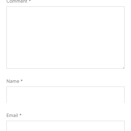
Comment
*
Name
*
Email
*