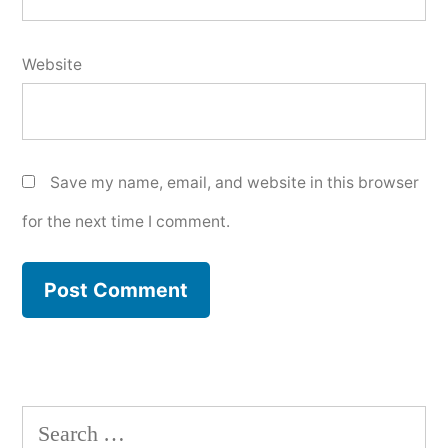
Website
Save my name, email, and website in this browser
for the next time I comment.
Search