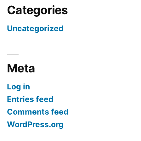
Categories
Uncategorized
Meta
Log in
Entries feed
Comments feed
WordPress.org