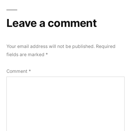
navigation
Leave a comment
Your email address will not be published.
Required
fields are marked
*
Comment
*