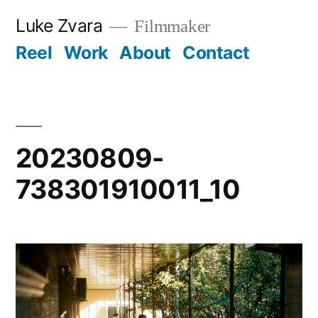
Skip
Luke Zvara
Filmmaker
to
Reel
Work
About
Contact
content
20230809-
738301910011_10