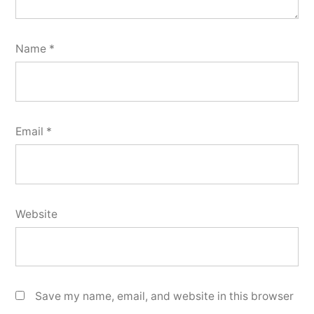
Name
*
Email
*
Website
Save my name, email, and website in this browser