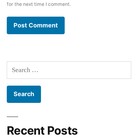
for the next time I comment.
Search
for:
Recent Posts