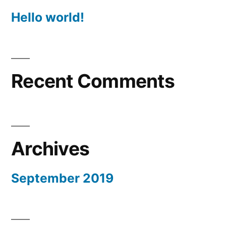
Hello world!
Recent Comments
Archives
September 2019