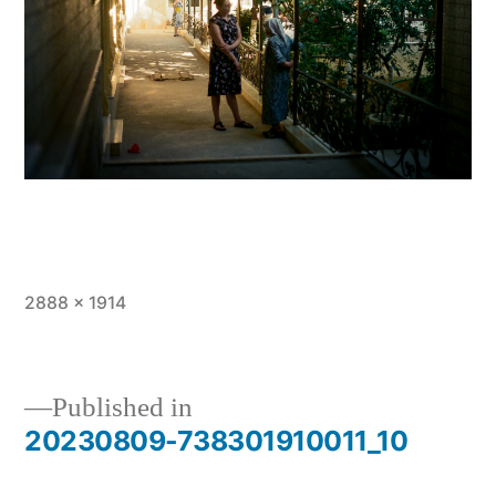
Full
2888 × 1914
size
Published in
20230809-738301910011_10
Post