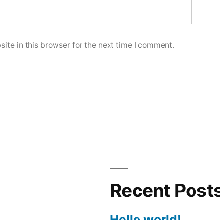
ite in this browser for the next time I comment.
Recent Post
Hello world!