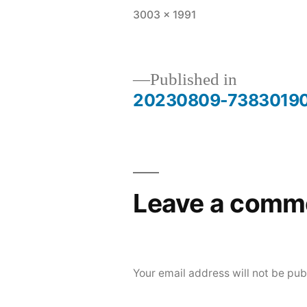
Full
3003 × 1991
size
Published in
20230809-7383019
Post
navigation
Leave a comm
Your email address will not be pub