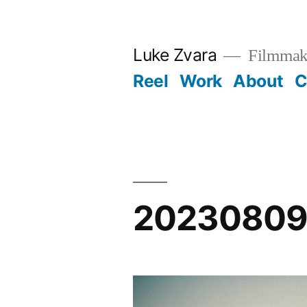
Skip
to
Luke Zvara
Filmmak
content
Reel
Work
About
C
20230809