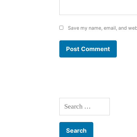
Save my name, email, and webs
Search
for: