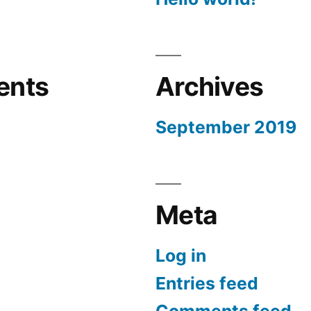
ents
Archives
September 2019
Meta
Log in
Entries feed