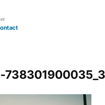
er
ontact
-738301900035_