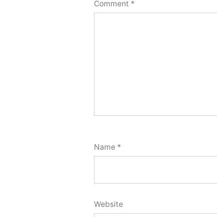
Comment
*
Name
*
Website