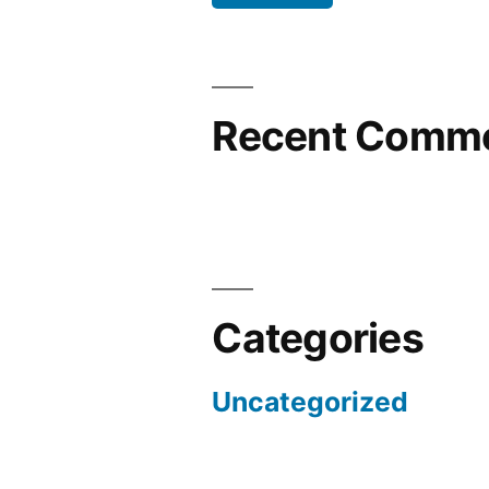
Recent Comm
Categories
Uncategorized