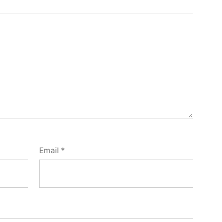
Email
*