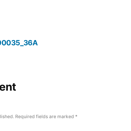
00035_36A
ent
lished.
Required fields are marked
*