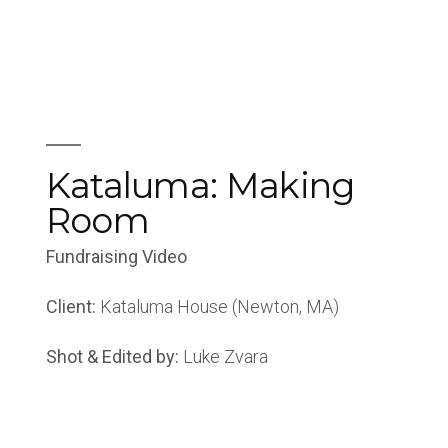
Kataluma: Making
Room
Fundraising Video
Client:
Kataluma House (Newton, MA)
Shot & Edited by:
Luke Zvara