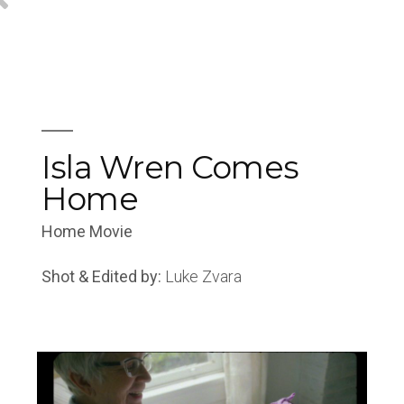
Isla Wren Comes
Home
Home Movie
Shot & Edited by:
Luke Zvara