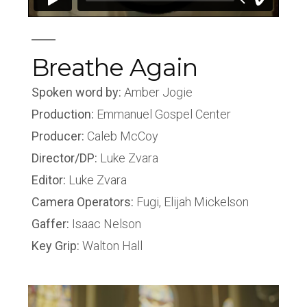
Breathe Again
Spoken word by:
Amber Jogie
Production:
Emmanuel Gospel Center
Producer:
Caleb McCoy
Director/DP:
Luke Zvara
Editor:
Luke Zvara
Camera Operators:
Fugi, Elijah Mickelson
Gaffer:
Isaac Nelson
Key Grip:
Walton Hall