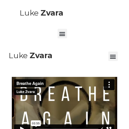
Luke
Zvara
Luke
Zvara